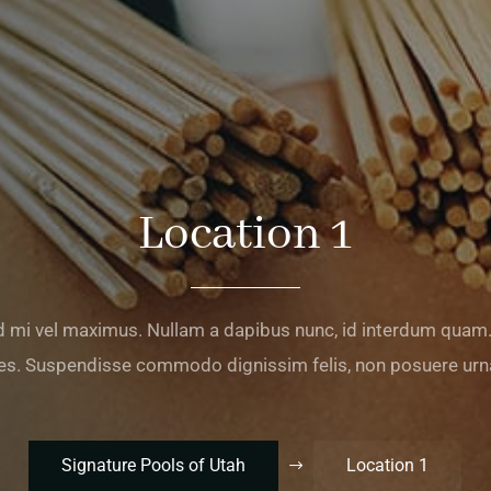
Location 1
 mi vel maximus. Nullam a dapibus nunc, id interdum qu
s. Suspendisse commodo dignissim felis, non posuere urna
Signature Pools of Utah
Location 1
$