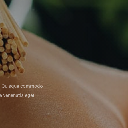
am. Quisque commodo
 venenatis eget.