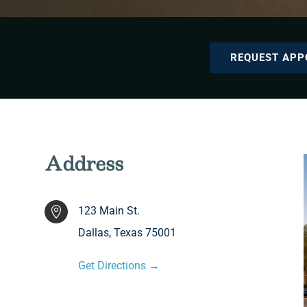
REQUEST APP
Address
123 Main St.

Dallas, Texas 75001
Get Directions →