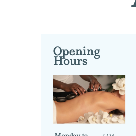
Opening
Hours
Monday to