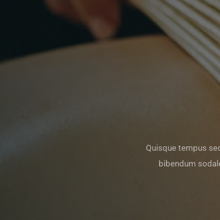
Quisque tempus sed
bibendum sodale