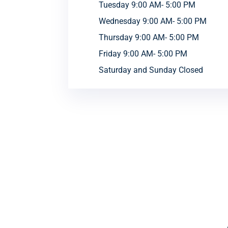
Tuesday 9:00 AM- 5:00 PM
Wednesday 9:00 AM- 5:00 PM
Thursday 9:00 AM- 5:00 PM
Friday 9:00 AM- 5:00 PM
Saturday and Sunday Closed