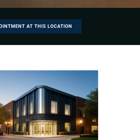
OINTMENT AT THIS LOCATION