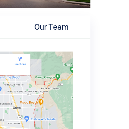
Our Team