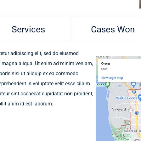
Services
Cases Won
etur adipiscing elit, sed do eiusmod
re magna aliqua. Ut enim ad minim veniam,
aboris nisi ut aliquip ex ea commodo
eprehenderit in voluptate velit esse cillum
epteur sint occaecat cupidatat non proident,
llit anim id est laborum.