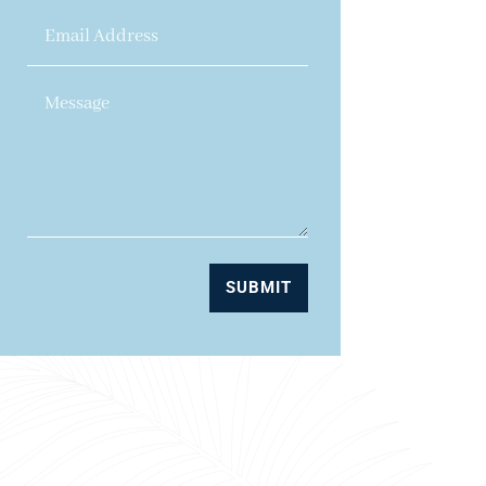
SUBMIT