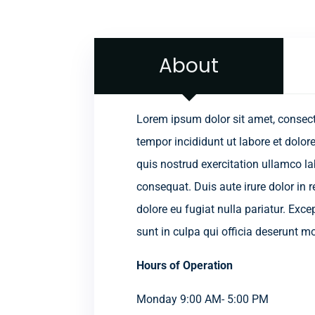
About
Lorem ipsum dolor sit amet, consect
tempor incididunt ut labore et dolo
quis nostrud exercitation ullamco l
consequat. Duis aute irure dolor in r
dolore eu fugiat nulla pariatur. Exc
sunt in culpa qui officia deserunt mo
Hours of Operation
Monday 9:00 AM- 5:00 PM