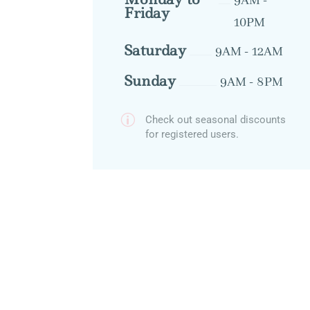
9AM -
Friday
10PM
Saturday
9AM - 12AM
Sunday
9AM - 8PM
p
Check out seasonal discounts
for registered users.