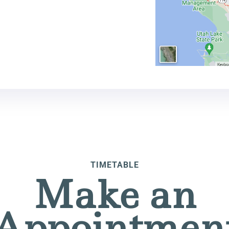
TIMETABLE
Make an
Appointmen