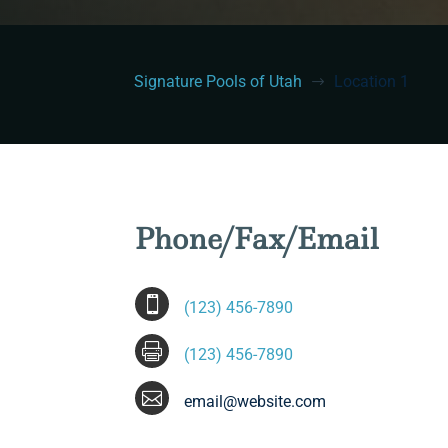
Signature Pools of Utah
Location 1
$
Phone/Fax/Email

(123) 456-7890

(123) 456-7890

email@website.com